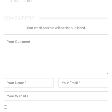
PREV
NEXT
LEAVE A REPLY
Your email address will not be published.