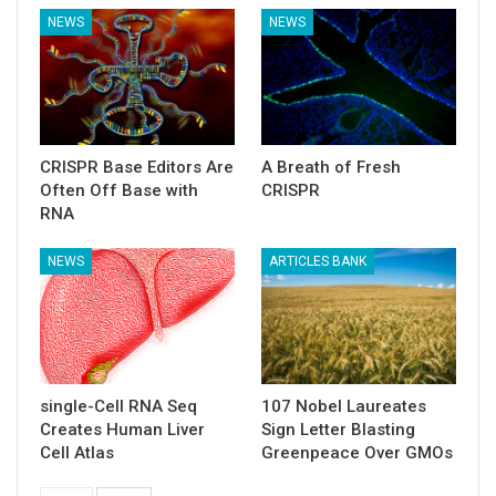
NEWS
NEWS
CRISPR Base Editors Are
A Breath of Fresh
Often Off Base with
CRISPR
RNA
NEWS
ARTICLES BANK
single-Cell RNA Seq
107 Nobel Laureates
Creates Human Liver
Sign Letter Blasting
Cell Atlas
Greenpeace Over GMOs