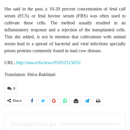
She said in the past, a 10-20 percent concentration of fetal calf
serum (FCS) or fetal bovine serum (FBS) was often used to
cultivate these cells. The method usually resulted in an
inflammatory response and a rejection of the transplanted cells.
This she added, is not to mention that cultivations with animal
serum lead to a spread of bacterial and viral infections specially
prions proteins commonly found in mad cow disease.
URL:
http://isna.ir/fa/news/91052515835/
Translation: Shiva Bakhtiari
0
Share
You Might Also Like