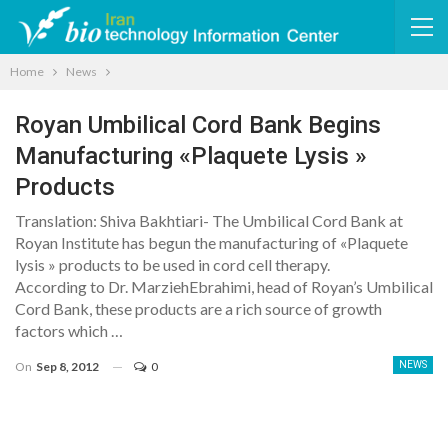
Home
News
Royan Umbilical Cord Bank Begins
Manufacturing «Plaquete Lysis »
Products
Translation: Shiva Bakhtiari- The Umbilical Cord Bank at
Royan Institute has begun the manufacturing of «Plaquete
lysis » products to be used in cord cell therapy.
According to Dr. MarziehEbrahimi, head of Royan’s Umbilical
Cord Bank, these products are a rich source of growth
factors which …
On
Sep 8, 2012
0
NEWS