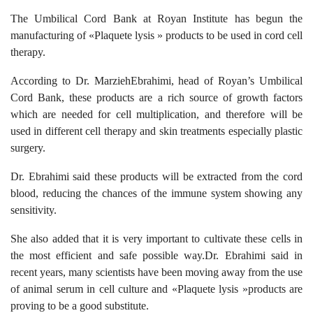
The Umbilical Cord Bank at Royan Institute has begun the
manufacturing of «Plaquete lysis » products to be used in cord cell
therapy.
According to Dr. MarziehEbrahimi, head of Royan’s Umbilical
Cord Bank, these products are a rich source of growth factors
which are needed for cell multiplication, and therefore will be
used in different cell therapy and skin treatments especially plastic
surgery.
Dr. Ebrahimi said these products will be extracted from the cord
blood, reducing the chances of the immune system showing any
sensitivity.
She also added that it is very important to cultivate these cells in
the most efficient and safe possible way.Dr. Ebrahimi said in
recent years, many scientists have been moving away from the use
of animal serum in cell culture and «Plaquete lysis »products are
proving to be a good substitute.