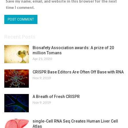
Save my name, email, and website in this browser for the next
time I comment.
Recent Posts
Biosafety Association awards: A prize of 20
million Tomans
Apr 21, 2020
CRISPR Base Editors Are Often Off Base with RNA
Nov 9, 2019
A Breath of Fresh CRISPR
Nov 9, 2019
single-Cell RNA Seq Creates Human Liver Cell
Atlas