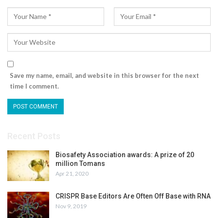
Save my name, email, and website in this browser for the next
time I comment.
Recent Posts
Biosafety Association awards: A prize of 20
million Tomans
Apr 21, 2020
CRISPR Base Editors Are Often Off Base with RNA
Nov 9, 2019