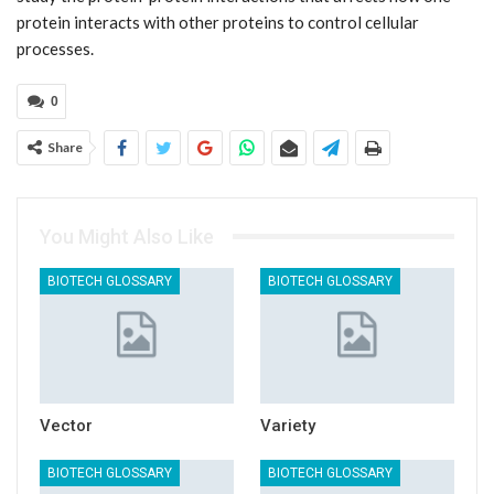
protein interacts with other proteins to control cellular
processes.
0
Share
You Might Also Like
BIOTECH GLOSSARY
BIOTECH GLOSSARY
Vector
Variety
BIOTECH GLOSSARY
BIOTECH GLOSSARY