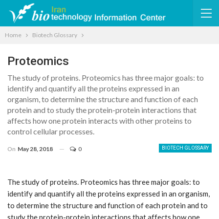
Home
Biotech Glossary
Proteomics
The study of proteins. Proteomics has three major goals: to
identify and quantify all the proteins expressed in an
organism, to determine the structure and function of each
protein and to study the protein-protein interactions that
affects how one protein interacts with other proteins to
control cellular processes.
On
May 28, 2018
0
BIOTECH GLOSSARY
The study of proteins. Proteomics has three major goals: to
identify and quantify all the proteins expressed in an organism,
to determine the structure and function of each protein and to
study the protein-protein interactions that affects how one