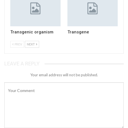
Transgenic organism
Transgene
PREV
NEXT
LEAVE A REPLY
Your email address will not be published.